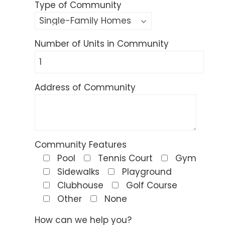
Type of Community
Number of Units in Community
Address of Community
Community Features
Pool
Tennis Court
Gym
Sidewalks
Playground
Clubhouse
Golf Course
Other
None
How can we help you?