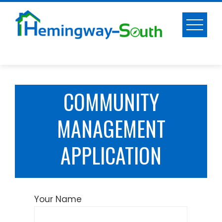
Skip
to
content
COMMUNITY
MANAGEMENT
APPLICATION
Your Name