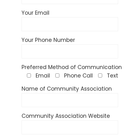
Your Email
Your Phone Number
Preferred Method of Communication
Email
Phone Call
Text
Name of Community Association
Community Association Website