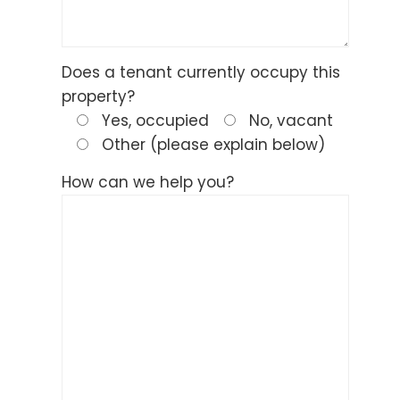
Does a tenant currently occupy this
property?
Yes, occupied
No, vacant
Other (please explain below)
How can we help you?