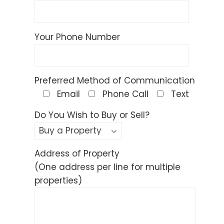
Your Phone Number
Preferred Method of Communication
Email
Phone Call
Text
Do You Wish to Buy or Sell?
Address of Property
(One address per line for multiple
properties)